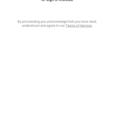
By proceeding you acknowledge that you have read,
(
Open in new 
understood and agree to our
Terms of Service.