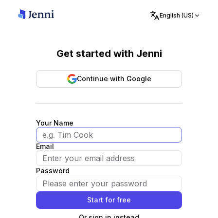
English (US)
Get started with Jenni
Continue with Google
Your Name
Email
Password
Start for free
Or sign in instead